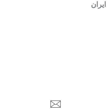
ایران
پر
ب
محتو