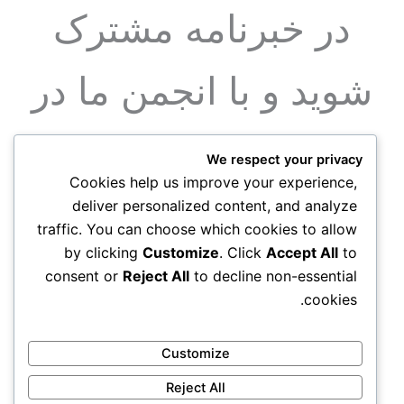
در خبرنامه مشترک
شوید و با انجمن ما در
ارتباط باشید
We respect your privacy
Cookies help us improve your experience,
deliver personalized content, and analyze
عضویت
traffic. You can choose which cookies to allow
by clicking
Customize
. Click
Accept All
to
consent or
Reject All
to decline non-essential
cookies.
Customize
Reject All